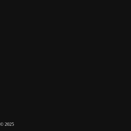
© 2025